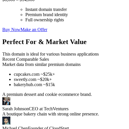
Instant domain transfer
Premium brand identity
Full ownership rights
Buy Now
Make an Offer
Perfect For & Market Value
This domain is ideal for various business applications
Recent Comparable Sales
Market data from similar premium domains
cupcakes.com ~$25k+
sweetly.com ~$20k+
bakeryhub.com ~$15k
A premium dessert and cookie ecommerce brand.
Sarah Johnson
CEO at TechVentures
A boutique bakery chain with strong online presence.
Michael Chen
Founder of CloudStart