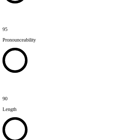
95
Pronounceability
90
Length