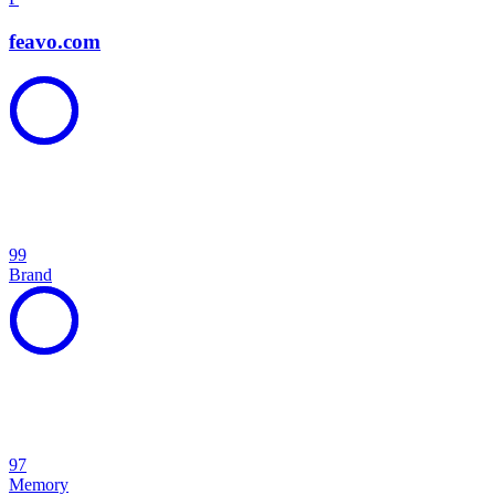
feavo.com
99
Brand
97
Memory