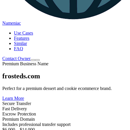
Nameniac
Use Cases
Features
Similar
FAQ
Contact Owner
Premium Business Name
frosteds.com
Perfect for a premium dessert and cookie ecommerce brand.
Learn More
Secure Transfer
Fast Delivery
Escrow Protection
Premium Domain
Includes professional transfer support
$6,000 – $14,000