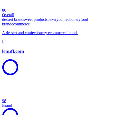
86
Overall
dessert brand
sweet products
bakery
confectionery
food
brand
ecommerce
A dessert and confectionery ecommerce brand.
L
lepuff.com
98
Brand