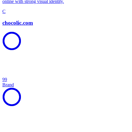
online with strong visual identity.
C
chocolic.com
99
Brand