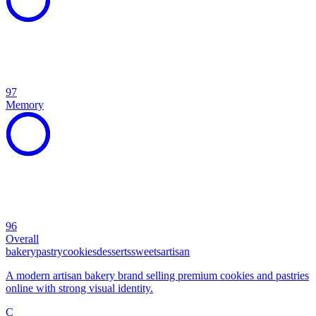
97
Memory
96
Overall
bakery
pastry
cookies
desserts
sweets
artisan
A modern artisan bakery brand selling premium cookies and pastries
online with strong visual identity.
C