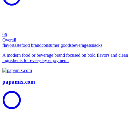
96
Overall
flavor
taste
food brand
consumer goods
beverages
snacks
A modern food or beverage brand focused on bold flavors and clean
ingredients for everyday enjoyment.
papamix.com