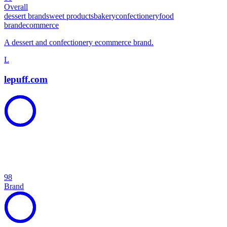
Overall
dessert brand
sweet products
bakery
confectionery
food
brand
ecommerce
A dessert and confectionery ecommerce brand.
L
lepuff.com
98
Brand