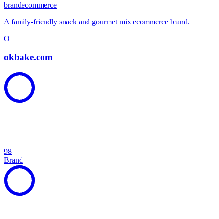
brand
ecommerce
A family-friendly snack and gourmet mix ecommerce brand.
O
okbake.com
98
Brand