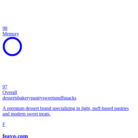
98
Memory
97
Overall
desserts
bakery
pastry
sweets
puff
snacks
A premium dessert brand specializing in light, puff-based pastries
and modern sweet treats.
F
feavo.com