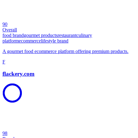
90
Overall
food brand
gourmet products
restaurant
culinary
platform
ecommerce
lifestyle brand
A gourmet food ecommerce platform offering premium products.
F
flackery.com
98