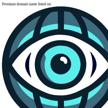
Premium domain name listed on