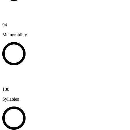
94
Memorability
100
Syllables