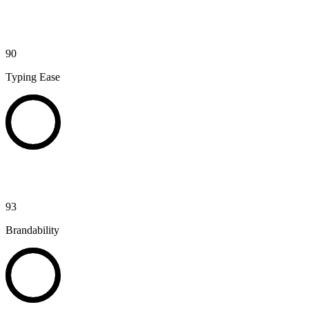
90
Typing Ease
93
Brandability