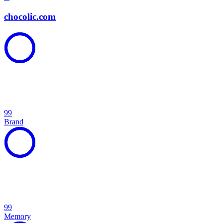
chocolic.com
99
Brand
99
Memory