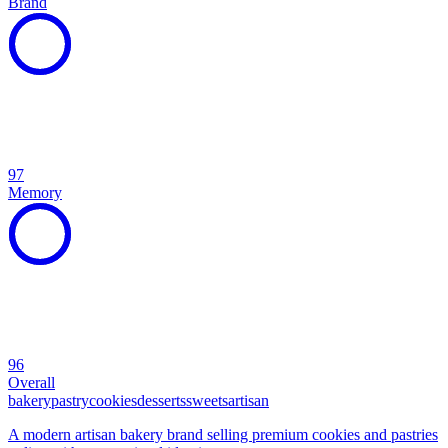
Brand
97
Memory
96
Overall
bakery
pastry
cookies
desserts
sweets
artisan
A modern artisan bakery brand selling premium cookies and pastries