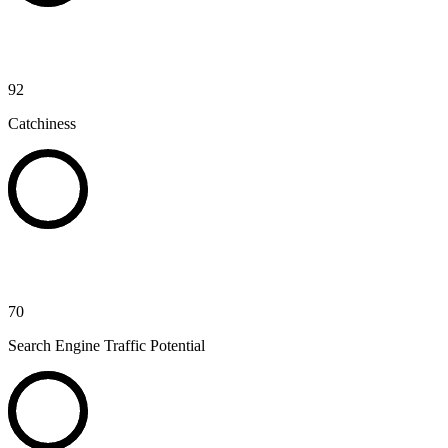
92
Catchiness
70
Search Engine Traffic Potential