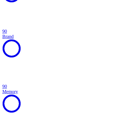
90
Brand
90
Memory