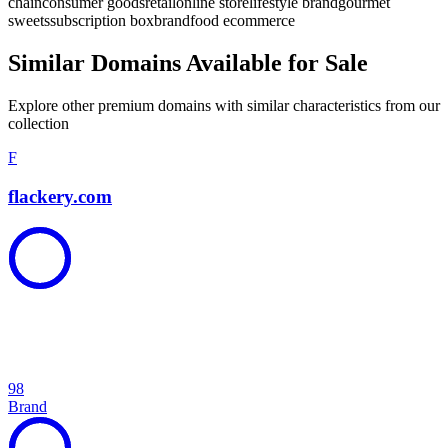
chain
consumer goods
retail
online store
lifestyle brand
gourmet
sweets
subscription box
brand
food ecommerce
Similar Domains Available for Sale
Explore other premium domains with similar characteristics from our
collection
F
flackery.com
98
Brand