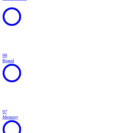
99
Brand
97
Memory