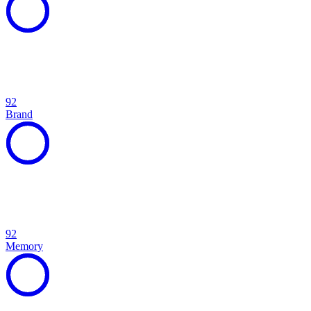
92
Brand
92
Memory