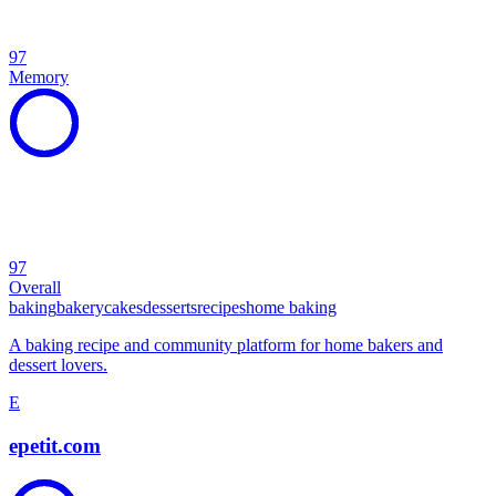
97
Memory
97
Overall
baking
bakery
cakes
desserts
recipes
home baking
A baking recipe and community platform for home bakers and
dessert lovers.
E
epetit.com