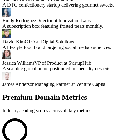
A DTC confectionery startup delivering gourmet sweets.
Emily Rodriguez
Director at Innovation Labs
A subscription box featuring frosted treats monthly.
David Kim
CTO at Digital Solutions
A lifestyle food brand targeting social media audiences.
Jessica Williams
VP of Product at StartupHub
A scalable global brand positioned in specialty desserts.
James Anderson
Managing Partner at Venture Capital
Premium Domain Metrics
Industry-leading scores across all key metrics