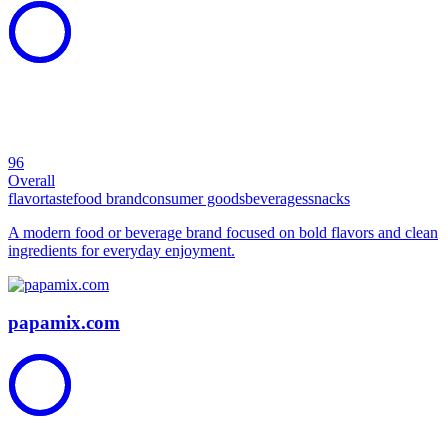
96
Overall
flavor
taste
food brand
consumer goods
beverages
snacks
A modern food or beverage brand focused on bold flavors and clean
ingredients for everyday enjoyment.
papamix.com