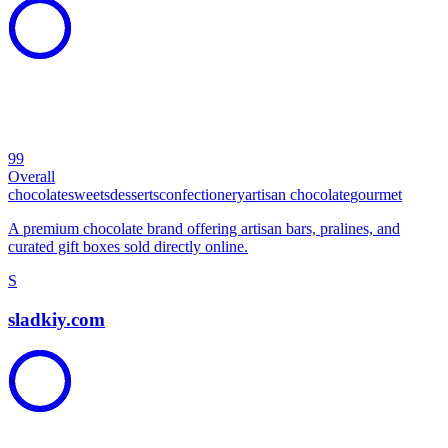
99
Overall
chocolate
sweets
desserts
confectionery
artisan chocolate
gourmet
A premium chocolate brand offering artisan bars, pralines, and
curated gift boxes sold directly online.
S
sladkiy.com