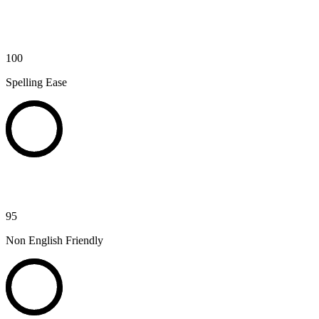
100
Spelling Ease
95
Non English Friendly