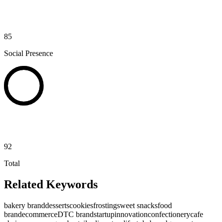
85
Social Presence
92
Total
Related Keywords
bakery brand
desserts
cookies
frosting
sweet snacks
food
brand
ecommerce
DTC brand
startup
innovation
confectionery
cafe