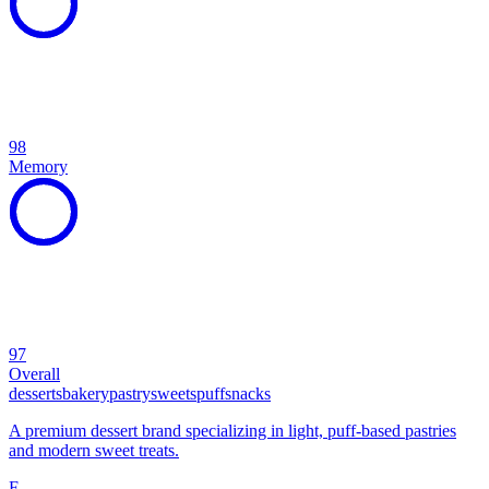
98
Memory
97
Overall
desserts
bakery
pastry
sweets
puff
snacks
A premium dessert brand specializing in light, puff-based pastries
and modern sweet treats.
F