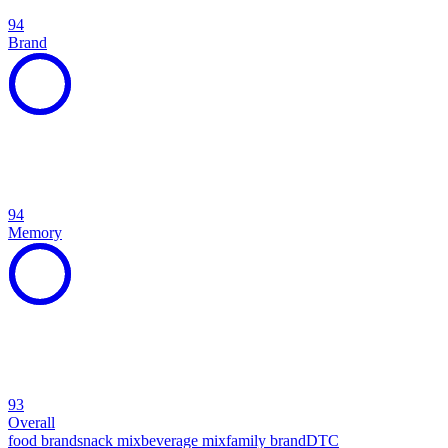
94
Brand
94
Memory
93
Overall
food brand
snack mix
beverage mix
family brand
DTC