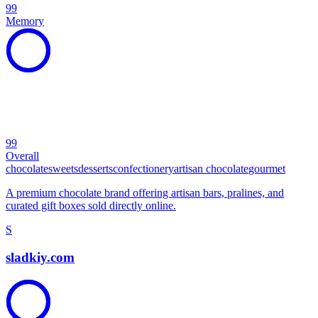
99
Memory
99
Overall
chocolate
sweets
desserts
confectionery
artisan chocolate
gourmet
A premium chocolate brand offering artisan bars, pralines, and
curated gift boxes sold directly online.
S
sladkiy.com