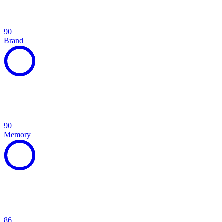
90
Brand
90
Memory
86